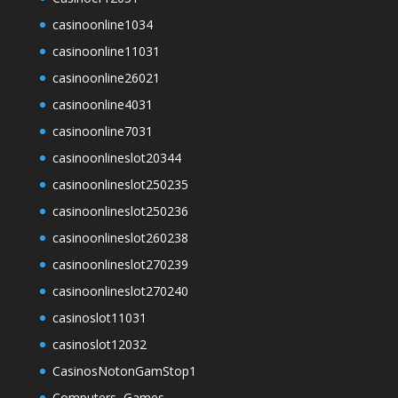
casinoonline1034
casinoonline11031
casinoonline26021
casinoonline4031
casinoonline7031
casinoonlineslot20344
casinoonlineslot250235
casinoonlineslot250236
casinoonlineslot260238
casinoonlineslot270239
casinoonlineslot270240
casinoslot11031
casinoslot12032
CasinosNotonGamStop1
Computers, Games