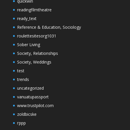
quickwin
readingfilmtheatre
ready_text
Reference & Education, Sociology
roulettesitesorg1031
Sober Living
Society, Relationships
Society, Weddings
test
trends
uncategorized
vanuatupassport
www.trustpilot.com
zoldbicske
гррр