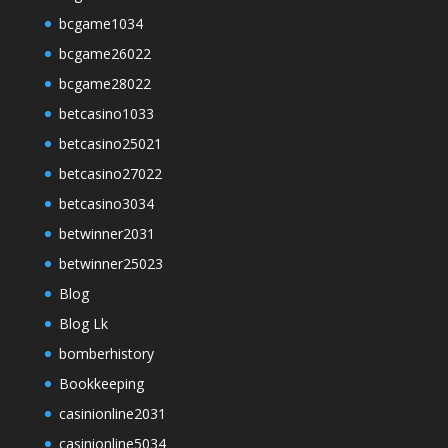
bcgame1034
bcgame26022
bcgame28022
betcasino1033
betcasino25021
betcasino27022
betcasino3034
betwinner2031
betwinner25023
Blog
Blog Lk
bomberhistory
Bookkeeping
casinionline2031
casinionline5034