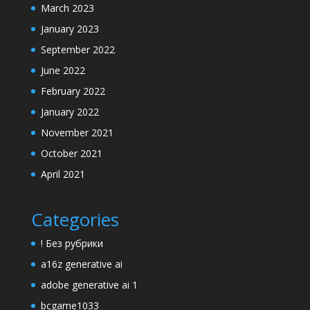
March 2023
January 2023
September 2022
June 2022
February 2022
January 2022
November 2021
October 2021
April 2021
Categories
! Без рубрики
a16z generative ai
adobe generative ai 1
bcgame1033