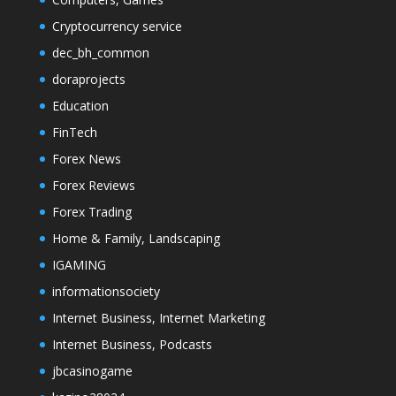
Cryptocurrency service
dec_bh_common
doraprojects
Education
FinTech
Forex News
Forex Reviews
Forex Trading
Home & Family, Landscaping
IGAMING
informationsociety
Internet Business, Internet Marketing
Internet Business, Podcasts
jbcasinogame