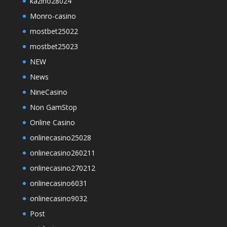
kazino28024
Monro-casino
mostbet25022
mostbet25023
NEW
News
NineCasino
Non GamStop
Online Casino
onlinecasino25028
onlinecasino260211
onlinecasino270212
onlinecasino6031
onlinecasino9032
Post