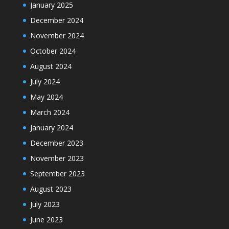
January 2025
December 2024
November 2024
October 2024
August 2024
July 2024
May 2024
March 2024
January 2024
December 2023
November 2023
September 2023
August 2023
July 2023
June 2023