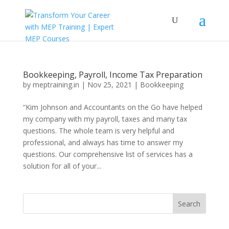
Bookkeeping, Payroll, Income Tax Preparation
by
meptraining.in
|
Nov 25, 2021
|
Bookkeeping
“Kim Johnson and Accountants on the Go have helped
my company with my payroll, taxes and many tax
questions. The whole team is very helpful and
professional, and always has time to answer my
questions. Our comprehensive list of services has a
solution for all of your...
Search