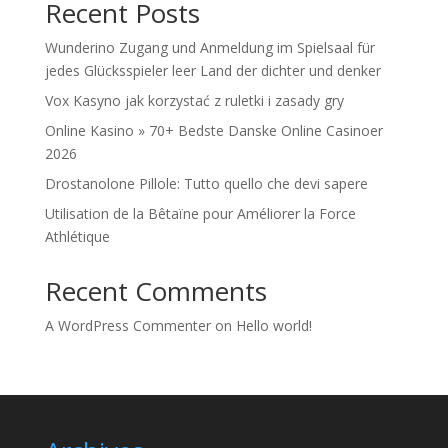
Recent Posts
Wunderino Zugang und Anmeldung im Spielsaal für
jedes Glücksspieler leer Land der dichter und denker
Vox Kasyno jak korzystać z ruletki i zasady gry
Online Kasino » 70+ Bedste Danske Online Casinoer
2026
Drostanolone Pillole: Tutto quello che devi sapere
Utilisation de la Bêtaïne pour Améliorer la Force
Athlétique
Recent Comments
A WordPress Commenter
on
Hello world!