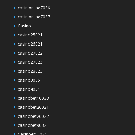
casinionline7036
casinionline7037
Casino
casino25021
casino26021
casino27022
casino27023
casino28023
casino3035
casino4031
casinobet10033
casinobet26021
casinobet26022
casinobet9032
Casinoer12031