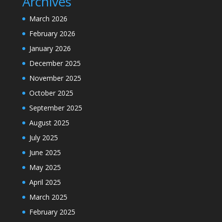
Archives
March 2026
February 2026
January 2026
December 2025
November 2025
October 2025
September 2025
August 2025
July 2025
June 2025
May 2025
April 2025
March 2025
February 2025