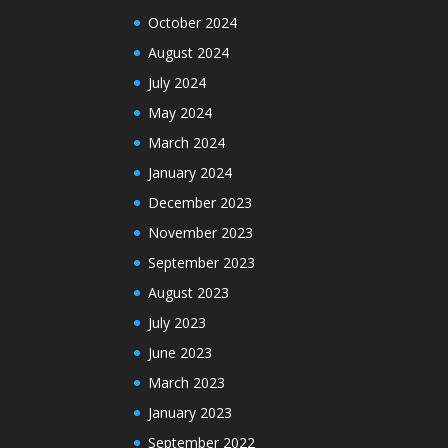
October 2024
August 2024
July 2024
May 2024
March 2024
January 2024
December 2023
November 2023
September 2023
August 2023
July 2023
June 2023
March 2023
January 2023
September 2022