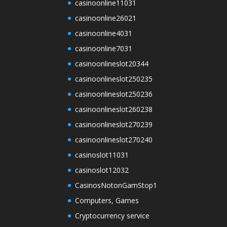
casinoonline11031
casinoonline26021
casinoonline4031
casinoonline7031
casinoonlineslot20344
casinoonlineslot250235
casinoonlineslot250236
casinoonlineslot260238
casinoonlineslot270239
casinoonlineslot270240
casinoslot11031
casinoslot12032
CasinosNotonGamStop1
Computers, Games
Cryptocurrency service