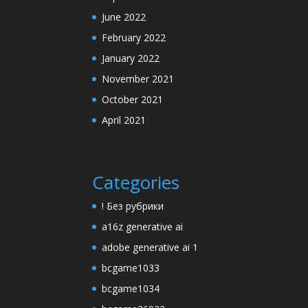
June 2022
February 2022
January 2022
November 2021
October 2021
April 2021
Categories
! Без рубрики
a16z generative ai
adobe generative ai 1
bcgame1033
bcgame1034