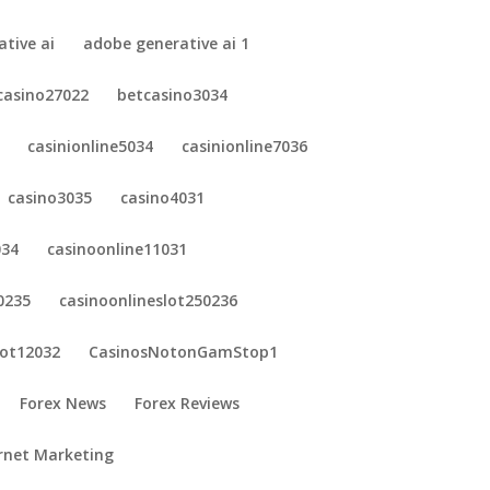
ative ai
adobe generative ai 1
casino27022
betcasino3034
casinionline5034
casinionline7036
Search
casino3035
casino4031
Recent Posts
034
casinoonline11031
чи
 —
Wunderino Zugang und
0235
casinoonlineslot250236
Anmeldung im Spielsaal für
jedes Glücksspieler leer Land
lot12032
CasinosNotonGamStop1
der dichter und denker
Vox Kasyno jak korzystać z
Forex News
Forex Reviews
ruletki i zasady gry
Online Kasino » 70+ Bedste
ernet Marketing
Danske Online Casinoer 2026