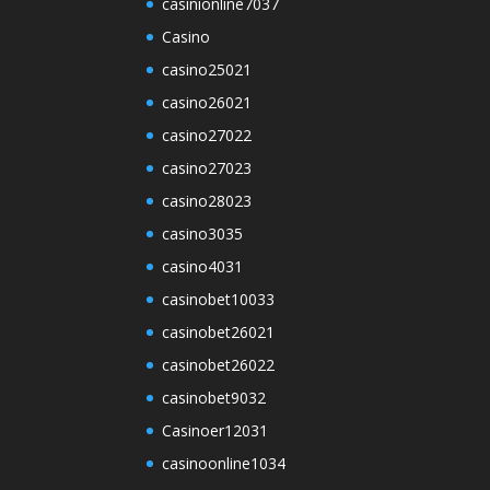
casinionline7037
Casino
casino25021
casino26021
casino27022
casino27023
casino28023
casino3035
casino4031
casinobet10033
casinobet26021
casinobet26022
casinobet9032
Casinoer12031
casinoonline1034