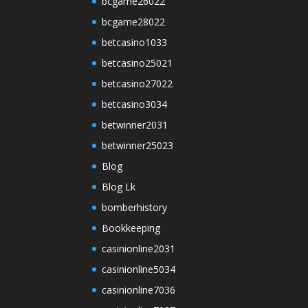
bcgame26022
bcgame28022
betcasino1033
betcasino25021
betcasino27022
betcasino3034
betwinner2031
betwinner25023
Blog
Blog Lk
bomberhistory
Bookkeeping
casinionline2031
casinionline5034
casinionline7036