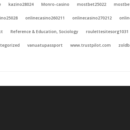
e
kazino28024
Monro-casino
mostbet25022
mostbe
sino25028
onlinecasino260211
onlinecasino270212
onli
xt
Reference & Education, Sociology
roulettesitesorg1031
tegorized
vanuatupassport
www.trustpilot.com
zoldb