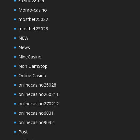
kazino28024
Monro-casino
mostbet25022
mostbet25023
NEW
News
NineCasino
Non GamStop
Online Casino
onlinecasino25028
onlinecasino260211
onlinecasino270212
onlinecasino6031
onlinecasino9032
Post