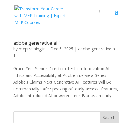
adobe generative ai 1
by
meptraining.in
|
Dec 6, 2025
|
adobe generative ai
1
Grace Yee, Senior Director of Ethical Innovation AI
Ethics and Accessibility at Adobe Interview Series
Adobe’s Claims Next Generative AI Features Will Be
Commercially Safe Speaking of “early access” features,
Adobe introduced AI-powered Lens Blur as an early...
Search