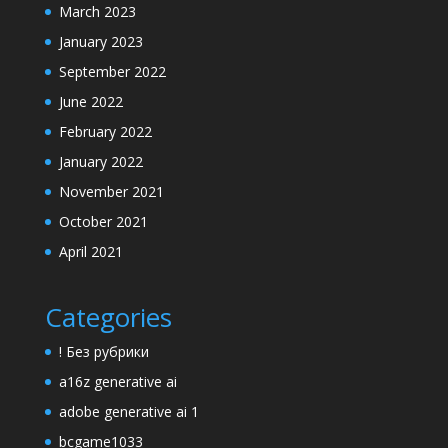
March 2023
January 2023
September 2022
June 2022
February 2022
January 2022
November 2021
October 2021
April 2021
Categories
! Без рубрики
a16z generative ai
adobe generative ai 1
bcgame1033