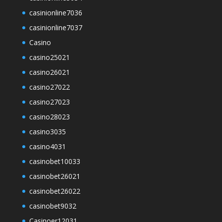
casinionline7036
casinionline7037
Casino
casino25021
casino26021
casino27022
casino27023
casino28023
casino3035
casino4031
casinobet10033
casinobet26021
casinobet26022
casinobet9032
Casinoer12031