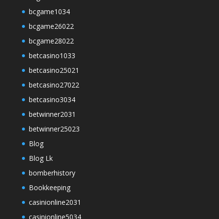
bcgame1034
bcgame26022
bcgame28022
betcasino1033
betcasino25021
betcasino27022
betcasino3034
betwinner2031
betwinner25023
Blog
Blog Lk
bomberhistory
Bookkeeping
casinionline2031
casinionline5034