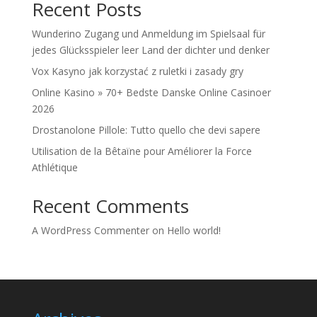
Recent Posts
Wunderino Zugang und Anmeldung im Spielsaal für
jedes Glücksspieler leer Land der dichter und denker
Vox Kasyno jak korzystać z ruletki i zasady gry
Online Kasino » 70+ Bedste Danske Online Casinoer
2026
Drostanolone Pillole: Tutto quello che devi sapere
Utilisation de la Bêtaïne pour Améliorer la Force
Athlétique
Recent Comments
A WordPress Commenter
on
Hello world!