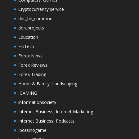
Cryptocurrency service
dec_bh_common
doraprojects
Education
FinTech
Forex News
Forex Reviews
Forex Trading
Home & Family, Landscaping
IGAMING
informationsociety
Internet Business, Internet Marketing
Internet Business, Podcasts
jbcasinogame