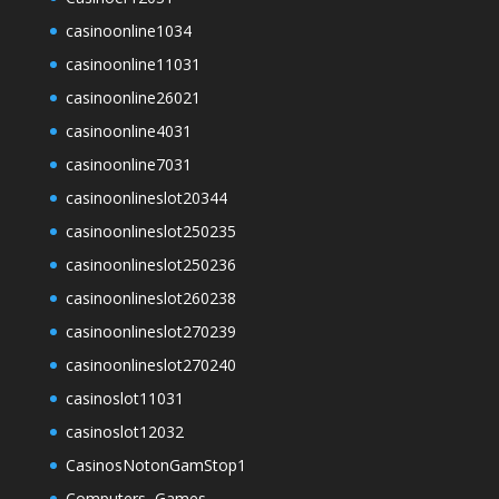
casinoonline1034
casinoonline11031
casinoonline26021
casinoonline4031
casinoonline7031
casinoonlineslot20344
casinoonlineslot250235
casinoonlineslot250236
casinoonlineslot260238
casinoonlineslot270239
casinoonlineslot270240
casinoslot11031
casinoslot12032
CasinosNotonGamStop1
Computers, Games