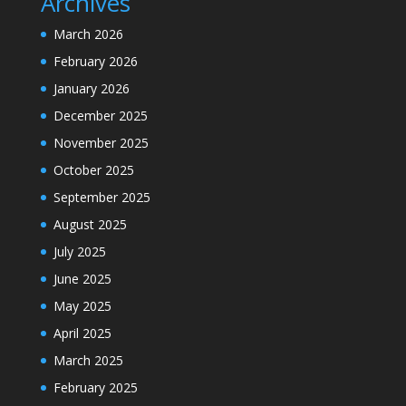
Archives
March 2026
February 2026
January 2026
December 2025
November 2025
October 2025
September 2025
August 2025
July 2025
June 2025
May 2025
April 2025
March 2025
February 2025