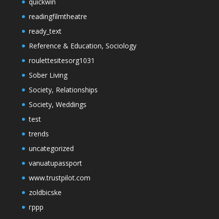
quickwin
readingfilmtheatre
ready_text
Reference & Education, Sociology
roulettesitesorg1031
Sober Living
Society, Relationships
Society, Weddings
test
trends
uncategorized
vanuatupassport
www.trustpilot.com
zoldbicske
гррр