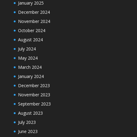
January 2025
December 2024
November 2024
October 2024
August 2024
July 2024
May 2024
March 2024
January 2024
December 2023
November 2023
September 2023
August 2023
July 2023
June 2023