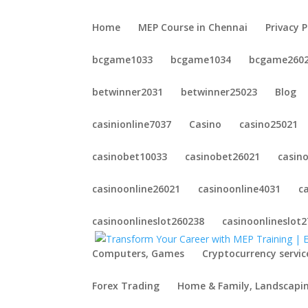
Home
MEP Course in Chennai
Privacy P
bcgame1033
bcgame1034
bcgame260
betwinner2031
betwinner25023
Blog
Bytecoin BCN mining poo
casinionline7037
Casino
casino25021
by
meptraining.in
|
Nov 8, 2023
|
Cryptocurrenc
casinobet10033
casinobet26021
casin
Mining pool is a mining service, which allows m
split the reward. Bytecoin.fairhash.org is a smal
casinoonline26021
casinoonline4031
c
cryptonight coins however,...
casinoonlineslot260238
casinoonlineslot
Computers, Games
Cryptocurrency servic
Forex Trading
Home & Family, Landscapi