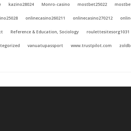
e
kazino28024
Monro-casino
mostbet25022
mostbe
sino25028
onlinecasino260211
onlinecasino270212
onli
xt
Reference & Education, Sociology
roulettesitesorg1031
tegorized
vanuatupassport
www.trustpilot.com
zoldb