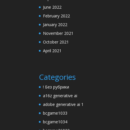
June 2022
February 2022
January 2022
November 2021
October 2021
April 2021
Categories
! Без рубрики
a16z generative ai
adobe generative ai 1
bcgame1033
bcgame1034