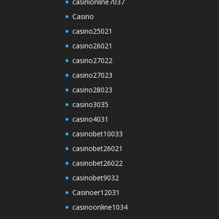
casinionline7037
Casino
casino25021
casino26021
casino27022
casino27023
casino28023
casino3035
casino4031
casinobet10033
casinobet26021
casinobet26022
casinobet9032
Casinoer12031
casinoonline1034