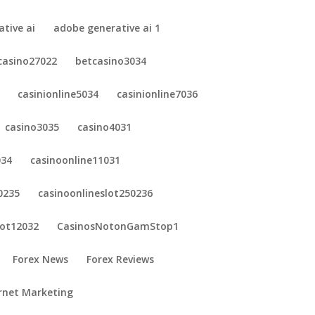
ative ai
adobe generative ai 1
casino27022
betcasino3034
casinionline5034
casinionline7036
Search
casino3035
casino4031
Recent Posts
034
casinoonline11031
d
Wunderino Zugang und
0235
casinoonlineslot250236
Anmeldung im Spielsaal für
jedes Glücksspieler leer Land
lot12032
CasinosNotonGamStop1
der dichter und denker
Vox Kasyno jak korzystać z
Forex News
Forex Reviews
ruletki i zasady gry
Online Kasino » 70+ Bedste
ernet Marketing
Danske Online Casinoer 2026