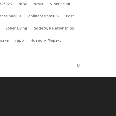
Drostanolone Pillole: Tutto
t25023
NEW
News
NineCasino
quello che devi sapere
necasino6031
onlinecasino9032
Post
Utilisation de la Bêtaïne pour
Améliorer la Force Athlétique
Sober Living
Society, Relationships
Recent
icske
гррр
Новости Форекс
Comments
A WordPress Commenter
on
Hello world!