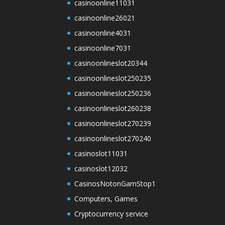
casinoonline11031
casinoonline26021
casinoonline4031
casinoonline7031
casinoonlineslot20344
casinoonlineslot250235
casinoonlineslot250236
casinoonlineslot260238
casinoonlineslot270239
casinoonlineslot270240
casinoslot11031
casinoslot12032
CasinosNotonGamStop1
Computers, Games
Cryptocurrency service