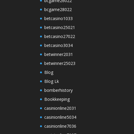
bcgame26022
bcgame28022
betcasino1033
betcasino25021
betcasino27022
betcasino3034
betwinner2031
betwinner25023
Blog
Blog Lk
bomberhistory
Bookkeeping
casinionline2031
casinionline5034
casinionline7036