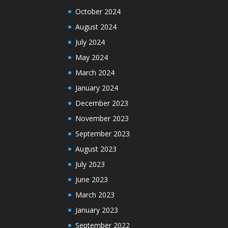
October 2024
August 2024
July 2024
May 2024
March 2024
January 2024
December 2023
November 2023
September 2023
August 2023
July 2023
June 2023
March 2023
January 2023
September 2022