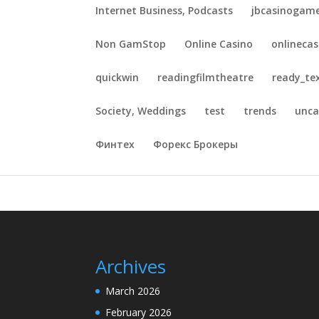
Internet Business, Podcasts
jbcasinogam
Non GamStop
Online Casino
onlineca
quickwin
readingfilmtheatre
ready_te
Society, Weddings
test
trends
unca
Финтех
Форекс Брокеры
Archives
March 2026
February 2026