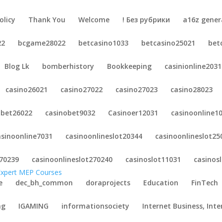
olicy
Thank You
Welcome
! Без рубрики
a16z gener
22
bcgame28022
betcasino1033
betcasino25021
bet
Blog Lk
bomberhistory
Bookkeeping
casinionline2031
ls comparison
casino26021
casino27022
casino27023
casino28023
y service
obet26022
casinobet9032
Casinoer12031
casinoonline1
ultiple users to combine their mining powers to generate one block an
ler pool, probably because it has a 1% fee. It does support sever other
asinoonline7031
casinoonlineslot20344
casinoonlineslot25
270239
casinoonlineslot270240
casinoslot11031
casinos
e
dec_bh_common
doraprojects
Education
FinTech
ng
IGAMING
informationsociety
Internet Business, Int