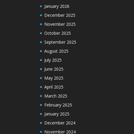
January 2026
December 2025
November 2025
October 2025
September 2025
August 2025
July 2025
June 2025
May 2025
April 2025
March 2025
February 2025
January 2025
December 2024
November 2024