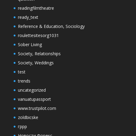
readingfilmtheatre
ready_text
Reference & Education, Sociology
roulettesitesorg1031
Sober Living
Society, Relationships
Society, Weddings
test
trends
uncategorized
vanuatupassport
www.trustpilot.com
zoldbicske
гррр
Новости Форекс