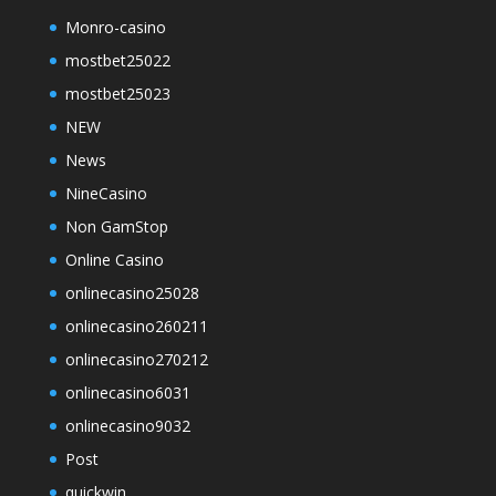
Monro-casino
mostbet25022
mostbet25023
NEW
News
NineCasino
Non GamStop
Online Casino
onlinecasino25028
onlinecasino260211
onlinecasino270212
onlinecasino6031
onlinecasino9032
Post
quickwin