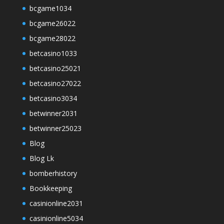
bcgame1034
bcgame26022
bcgame28022
betcasino1033
betcasino25021
betcasino27022
betcasino3034
betwinner2031
betwinner25023
Blog
Blog Lk
bomberhistory
Bookkeeping
casinionline2031
casinionline5034