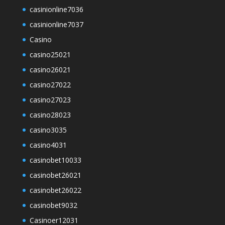
casinionline7036
casinionline7037
Casino
casino25021
casino26021
casino27022
casino27023
casino28023
casino3035
casino4031
casinobet10033
casinobet26021
casinobet26022
casinobet9032
Casinoer12031