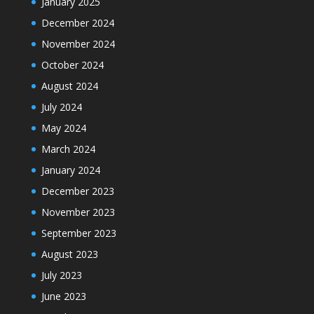
January 2025
December 2024
November 2024
October 2024
August 2024
July 2024
May 2024
March 2024
January 2024
December 2023
November 2023
September 2023
August 2023
July 2023
June 2023