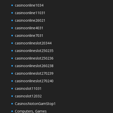
casinoonline1034
casinoonline11031
casinoonline26021
casinoonline4031
casinoonline7031
casinoonlineslot20344
casinoonlineslot250235
casinoonlineslot250236
casinoonlineslot260238
casinoonlineslot270239
casinoonlineslot270240
casinoslot11031
casinoslot12032
CasinosNotonGamStop1
Computers, Games