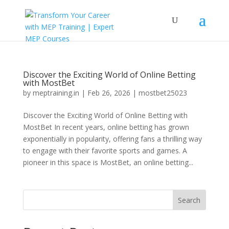
Discover the Exciting World of Online Betting
with MostBet
by
meptraining.in
|
Feb 26, 2026
|
mostbet25023
Discover the Exciting World of Online Betting with
MostBet In recent years, online betting has grown
exponentially in popularity, offering fans a thrilling way
to engage with their favorite sports and games. A
pioneer in this space is MostBet, an online betting...
Search