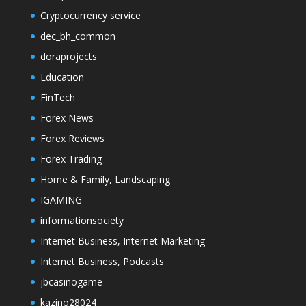
Cryptocurrency service
dec_bh_common
doraprojects
Education
FinTech
Forex News
Forex Reviews
Forex Trading
Home & Family, Landscaping
IGAMING
informationsociety
Internet Business, Internet Marketing
Internet Business, Podcasts
jbcasinogame
kazino28024