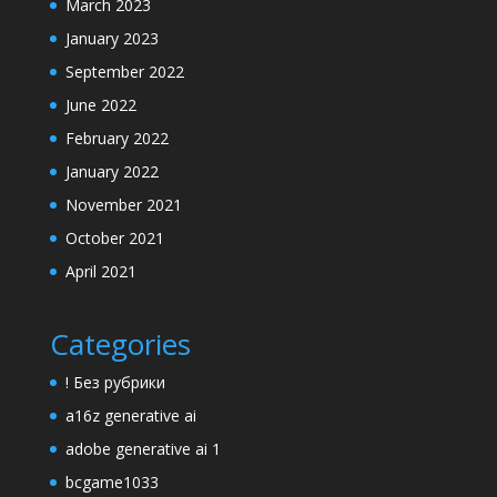
March 2023
January 2023
September 2022
June 2022
February 2022
January 2022
November 2021
October 2021
April 2021
Categories
! Без рубрики
a16z generative ai
adobe generative ai 1
bcgame1033