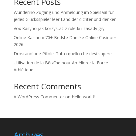
Recent Posts
Wunderino Zugang und Anmeldung im Spielsaal für
jedes Glücksspieler leer Land der dichter und denker
Vox Kasyno jak korzystać z ruletki i zasady gry
Online Kasino » 70+ Bedste Danske Online Casinoer
2026
Drostanolone Pillole: Tutto quello che devi sapere
Utilisation de la Bêtaïne pour Améliorer la Force
Athlétique
Recent Comments
A WordPress Commenter
on
Hello world!
Archives