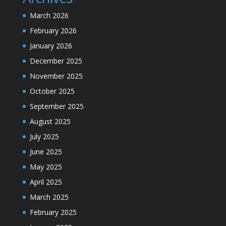
March 2026
February 2026
January 2026
December 2025
November 2025
October 2025
September 2025
August 2025
July 2025
June 2025
May 2025
April 2025
March 2025
February 2025