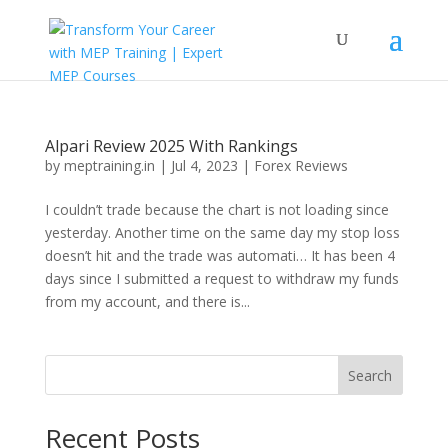
Alpari Review 2025 With Rankings
by
meptraining.in
|
Jul 4, 2023
|
Forex Reviews
I couldn’t trade because the chart is not loading since
yesterday. Another time on the same day my stop loss
doesn’t hit and the trade was automati… It has been 4
days since I submitted a request to withdraw my funds
from my account, and there is...
Search
Recent Posts