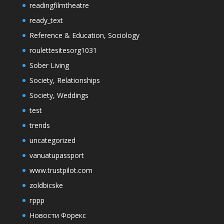
readingfilmtheatre
ready_text
Reference & Education, Sociology
roulettesitesorg1031
Sober Living
Society, Relationships
Society, Weddings
test
trends
uncategorized
vanuatupassport
www.trustpilot.com
zoldbicske
гррр
Новости Форекс