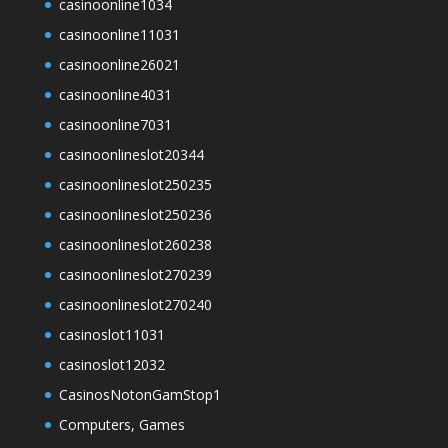
casinoonline1034
casinoonline11031
casinoonline26021
casinoonline4031
casinoonline7031
casinoonlineslot20344
casinoonlineslot250235
casinoonlineslot250236
casinoonlineslot260238
casinoonlineslot270239
casinoonlineslot270240
casinoslot11031
casinoslot12032
CasinosNotonGamStop1
Computers, Games