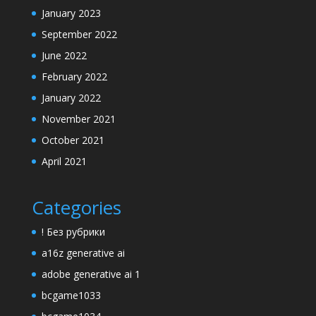
January 2023
September 2022
June 2022
February 2022
January 2022
November 2021
October 2021
April 2021
Categories
! Без рубрики
a16z generative ai
adobe generative ai 1
bcgame1033