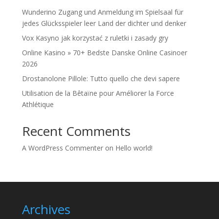
Wunderino Zugang und Anmeldung im Spielsaal für
jedes Glücksspieler leer Land der dichter und denker
Vox Kasyno jak korzystać z ruletki i zasady gry
Online Kasino » 70+ Bedste Danske Online Casinoer
2026
Drostanolone Pillole: Tutto quello che devi sapere
Utilisation de la Bêtaïne pour Améliorer la Force
Athlétique
Recent Comments
A WordPress Commenter
on
Hello world!
Archives