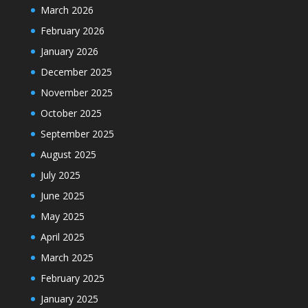
March 2026
February 2026
January 2026
December 2025
November 2025
October 2025
September 2025
August 2025
July 2025
June 2025
May 2025
April 2025
March 2025
February 2025
January 2025