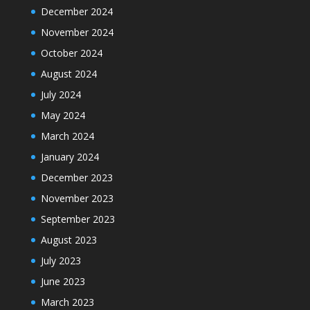
December 2024
November 2024
October 2024
August 2024
July 2024
May 2024
March 2024
January 2024
December 2023
November 2023
September 2023
August 2023
July 2023
June 2023
March 2023