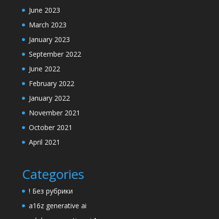
June 2023
March 2023
January 2023
September 2022
June 2022
February 2022
January 2022
November 2021
October 2021
April 2021
Categories
! Без рубрики
a16z generative ai