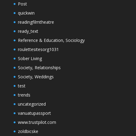
Post
quickwin
readingfilmtheatre
ready_text
Reference & Education, Sociology
roulettesitesorg1031
Sober Living
Society, Relationships
Society, Weddings
test
trends
uncategorized
vanuatupassport
www.trustpilot.com
zoldbicske