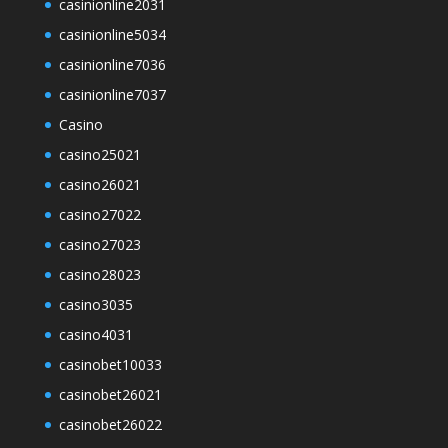
casinionline2031
casinionline5034
casinionline7036
casinionline7037
Casino
casino25021
casino26021
casino27022
casino27023
casino28023
casino3035
casino4031
casinobet10033
casinobet26021
casinobet26022