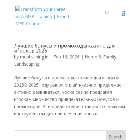
Лучшие бонусы и промокоды казино для
игроков 2025
by
meptraining.in
|
Feb 16, 2026
|
Home & Family,
Landscaping
Лучшие бонусы и промокоды казино для игроков
2025В 2025 году рынок онлайн-казино продолжает
активно развиваться, vodka casino предлагая
игрокам множество привлекательных бонусов и
промокодов. Эти предложения становятся важным
инструментом для привлечения новых...
Search