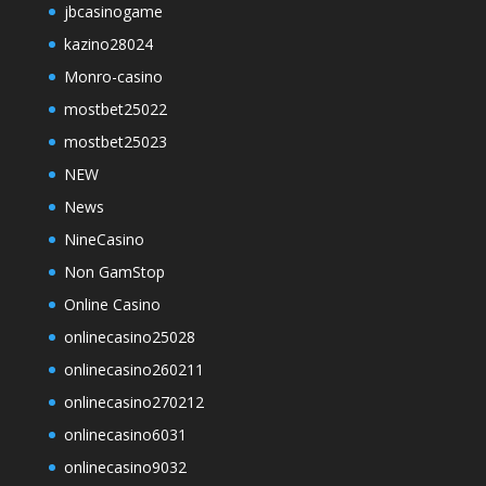
jbcasinogame
kazino28024
Monro-casino
mostbet25022
mostbet25023
NEW
News
NineCasino
Non GamStop
Online Casino
onlinecasino25028
onlinecasino260211
onlinecasino270212
onlinecasino6031
onlinecasino9032