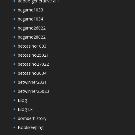
adobe generative ai 1
bcgame1033
bcgame1034
bcgame26022
bcgame28022
betcasino1033
betcasino25021
betcasino27022
betcasino3034
betwinner2031
betwinner25023
Blog
Blog Lk
bomberhistory
Bookkeeping