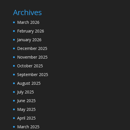
Archives
March 2026
February 2026
January 2026
December 2025
November 2025
October 2025
September 2025
August 2025
July 2025
June 2025
May 2025
April 2025
March 2025