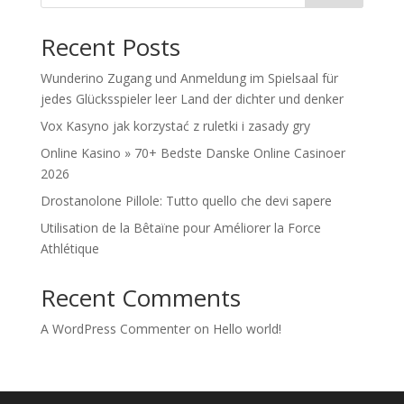
Recent Posts
Wunderino Zugang und Anmeldung im Spielsaal für
jedes Glücksspieler leer Land der dichter und denker
Vox Kasyno jak korzystać z ruletki i zasady gry
Online Kasino » 70+ Bedste Danske Online Casinoer
2026
Drostanolone Pillole: Tutto quello che devi sapere
Utilisation de la Bêtaïne pour Améliorer la Force
Athlétique
Recent Comments
A WordPress Commenter
on
Hello world!