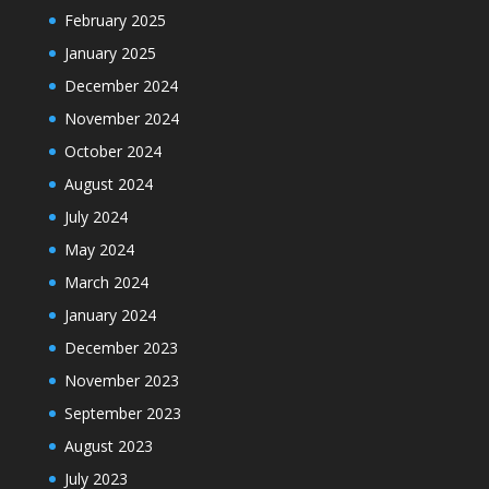
February 2025
January 2025
December 2024
November 2024
October 2024
August 2024
July 2024
May 2024
March 2024
January 2024
December 2023
November 2023
September 2023
August 2023
July 2023