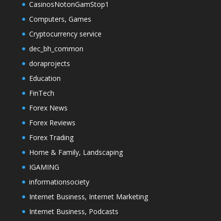
CasinosNotonGamStop1
Computers, Games
Cryptocurrency service
dec_bh_common
doraprojects
Education
FinTech
Forex News
Forex Reviews
Forex Trading
Home & Family, Landscaping
IGAMING
informationsociety
Internet Business, Internet Marketing
Internet Business, Podcasts