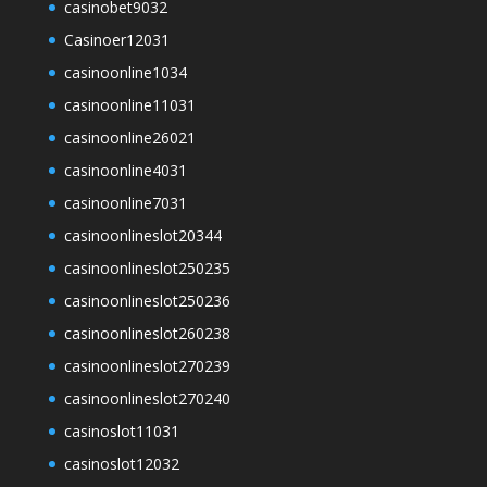
casinobet9032
Casinoer12031
casinoonline1034
casinoonline11031
casinoonline26021
casinoonline4031
casinoonline7031
casinoonlineslot20344
casinoonlineslot250235
casinoonlineslot250236
casinoonlineslot260238
casinoonlineslot270239
casinoonlineslot270240
casinoslot11031
casinoslot12032