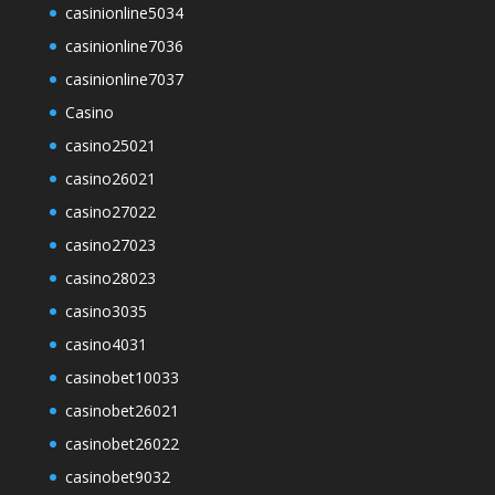
casinionline5034
casinionline7036
casinionline7037
Casino
casino25021
casino26021
casino27022
casino27023
casino28023
casino3035
casino4031
casinobet10033
casinobet26021
casinobet26022
casinobet9032