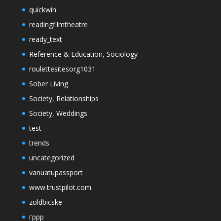
quickwin
readingfilmtheatre
ready_text
Reference & Education, Sociology
roulettesitesorg1031
Sober Living
Society, Relationships
Society, Weddings
test
trends
uncategorized
vanuatupassport
www.trustpilot.com
zoldbicske
гррр