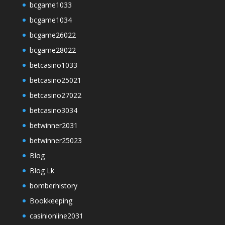
bcgame1033
bcgame1034
bcgame26022
bcgame28022
betcasino1033
betcasino25021
betcasino27022
betcasino3034
betwinner2031
betwinner25023
Blog
Blog Lk
bomberhistory
Bookkeeping
casinionline2031