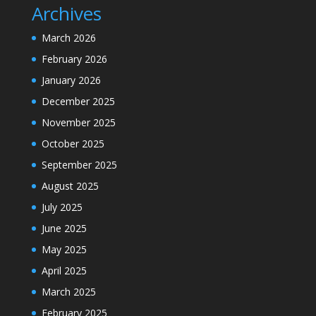
Archives
March 2026
February 2026
January 2026
December 2025
November 2025
October 2025
September 2025
August 2025
July 2025
June 2025
May 2025
April 2025
March 2025
February 2025