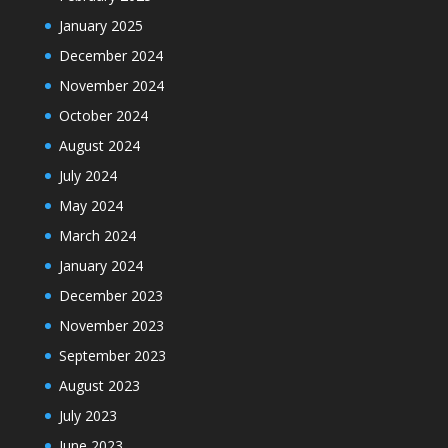
January 2025
December 2024
November 2024
October 2024
August 2024
July 2024
May 2024
March 2024
January 2024
December 2023
November 2023
September 2023
August 2023
July 2023
June 2023