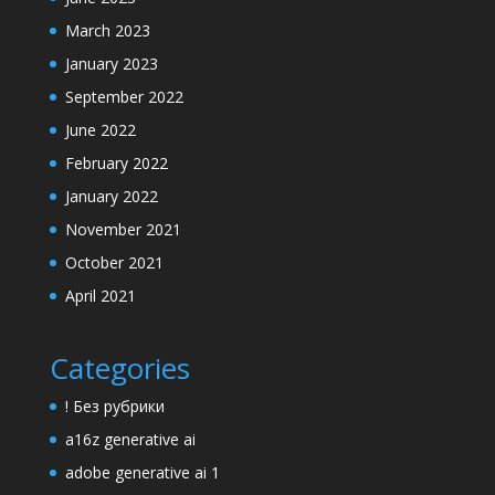
March 2023
January 2023
September 2022
June 2022
February 2022
January 2022
November 2021
October 2021
April 2021
Categories
! Без рубрики
a16z generative ai
adobe generative ai 1