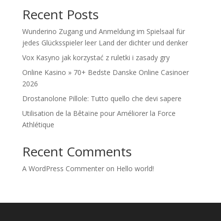
Recent Posts
Wunderino Zugang und Anmeldung im Spielsaal für
jedes Glücksspieler leer Land der dichter und denker
Vox Kasyno jak korzystać z ruletki i zasady gry
Online Kasino » 70+ Bedste Danske Online Casinoer
2026
Drostanolone Pillole: Tutto quello che devi sapere
Utilisation de la Bêtaïne pour Améliorer la Force
Athlétique
Recent Comments
A WordPress Commenter
on
Hello world!