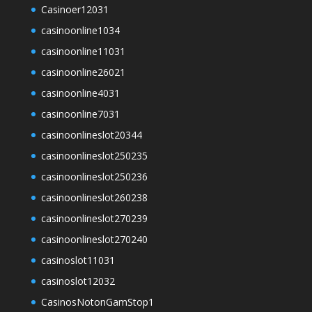
Casinoer12031
casinoonline1034
casinoonline11031
casinoonline26021
casinoonline4031
casinoonline7031
casinoonlineslot20344
casinoonlineslot250235
casinoonlineslot250236
casinoonlineslot260238
casinoonlineslot270239
casinoonlineslot270240
casinoslot11031
casinoslot12032
CasinosNotonGamStop1