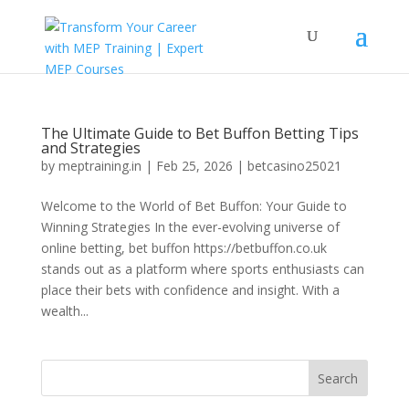
The Ultimate Guide to Bet Buffon Betting Tips
and Strategies
by
meptraining.in
|
Feb 25, 2026
|
betcasino25021
Welcome to the World of Bet Buffon: Your Guide to
Winning Strategies In the ever-evolving universe of
online betting, bet buffon https://betbuffon.co.uk
stands out as a platform where sports enthusiasts can
place their bets with confidence and insight. With a
wealth...
Search