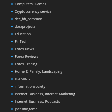
Computers, Games
Cryptocurrency service
dec_bh_common
doraprojects
Education
FinTech
Forex News
Forex Reviews
Forex Trading
Home & Family, Landscaping
IGAMING
informationsociety
Internet Business, Internet Marketing
Internet Business, Podcasts
jbcasinogame