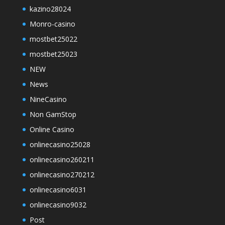
kazino28024
Monro-casino
mostbet25022
mostbet25023
NEW
News
NineCasino
Non GamStop
Online Casino
onlinecasino25028
onlinecasino260211
onlinecasino270212
onlinecasino6031
onlinecasino9032
Post